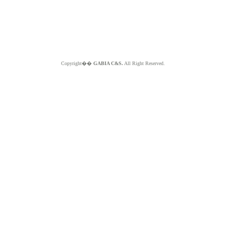
Copyright��
GABIA C&S.
All Right Reserved.