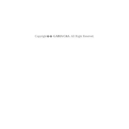
Copyright��
GABIA C&S.
All Right Reserved.