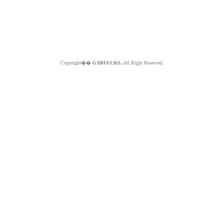
Copyright��
GABIA C&S.
All Right Reserved.